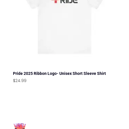
Pride 2025 Ribbon Logo- Unisex Short Sleeve Shirt
$
24.99