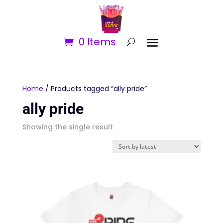
0 Items
Home
/ Products tagged “ally pride”
ally pride
Showing the single result