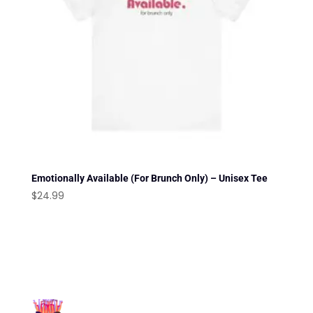
Emotionally Available (For Brunch Only) – Unisex Tee
$
24.99