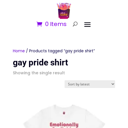
0 Items
Home
/ Products tagged “gay pride shirt”
gay pride shirt
Showing the single result