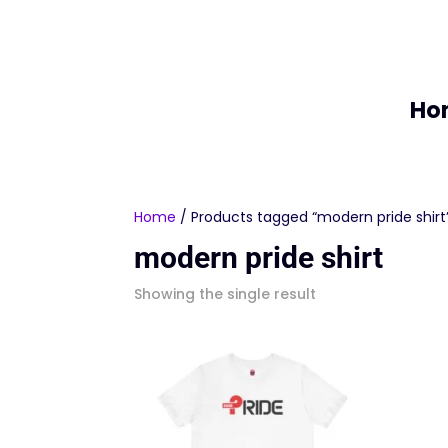
Ho
Home
/ Products tagged “modern pride shirt
modern pride shirt
Showing the single result