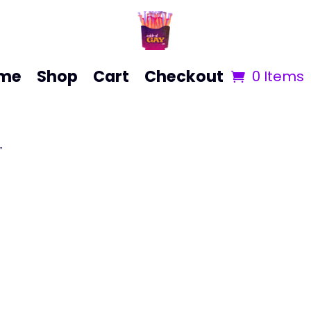
me
Shop
Cart
Checkout
0 Items
”