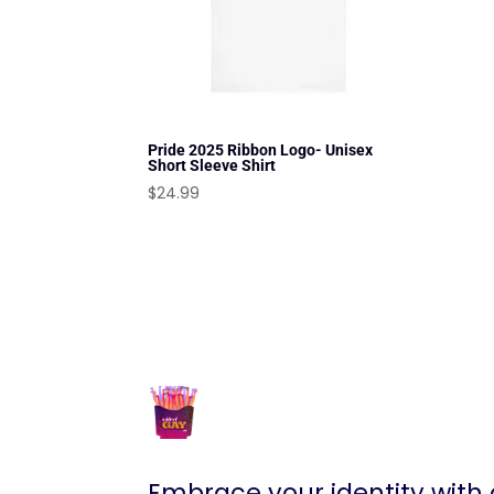
Pride 2025 Ribbon Logo- Unisex
Short Sleeve Shirt
$
24.99
Embrace your identity with