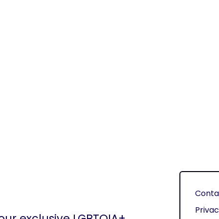
Conta
Privac
 our exclusive LGBTQIA+