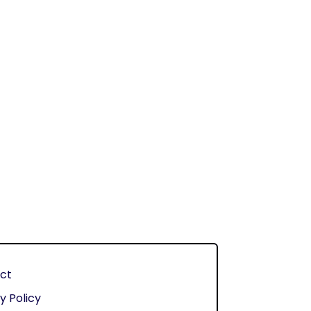
ct
y Policy