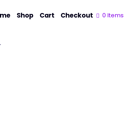
ome
Shop
Cart
Checkout
0 Items
”