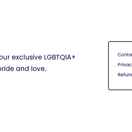
Conta
 our exclusive LGBTQIA+
Privac
ride and love.
Refund