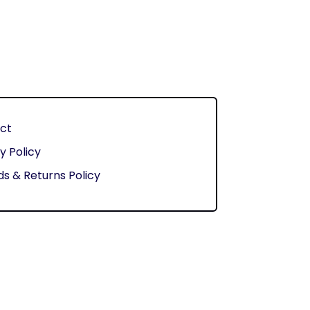
ct
y Policy
s & Returns Policy