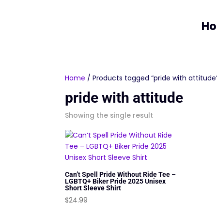
H
Home
/ Products tagged “pride with attitude
pride with attitude
Showing the single result
Can’t Spell Pride Without Ride Tee –
LGBTQ+ Biker Pride 2025 Unisex
Short Sleeve Shirt
$
24.99