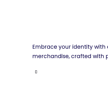
Embrace your identity with
merchandise, crafted with p