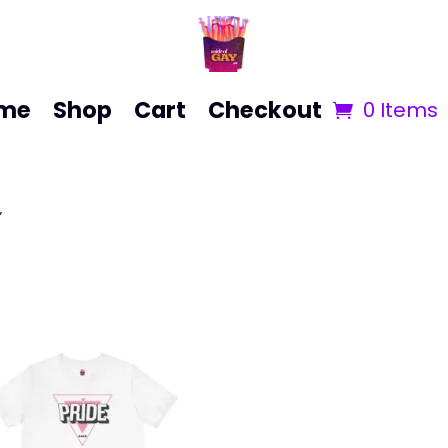
me
Shop
Cart
Checkout
0 Items
”