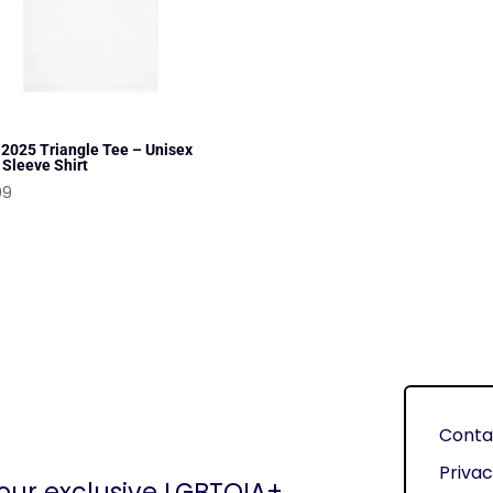
 2025 Triangle Tee – Unisex
 Sleeve Shirt
99
Conta
Privac
 our exclusive LGBTQIA+