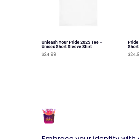
Unleash Your Pride 2025 Tee –
Pride
Unisex Short Sleeve Shirt
Short
$
24.99
$
24.
Embrace your identity with