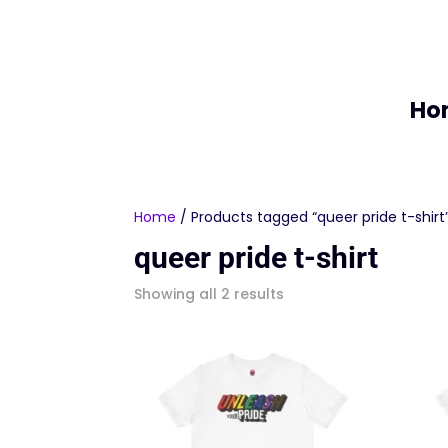
Ho
Home
/ Products tagged “queer pride t-shirt
queer pride t-shirt
Sorted
Showing all 2 results
by
latest