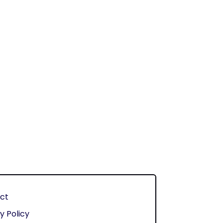
ct
y Policy