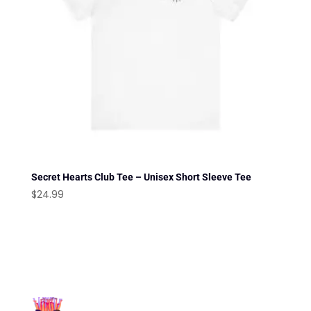
Secret Hearts Club Tee – Unisex Short Sleeve Tee
$
24.99