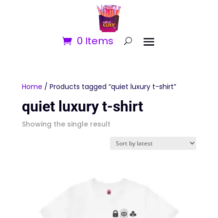
0 Items
Home
/ Products tagged “quiet luxury t-shirt”
quiet luxury t-shirt
Showing the single result