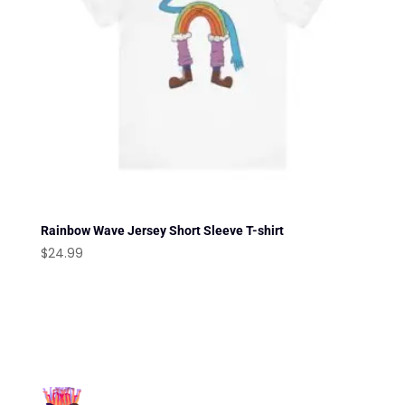
Rainbow Wave Jersey Short Sleeve T-shirt
$
24.99