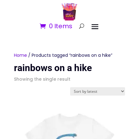
0 Items
Home
/ Products tagged “rainbows on a hike”
rainbows on a hike
Showing the single result