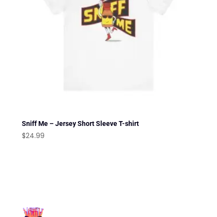
Sniff Me – Jersey Short Sleeve T-shirt
$
24.99