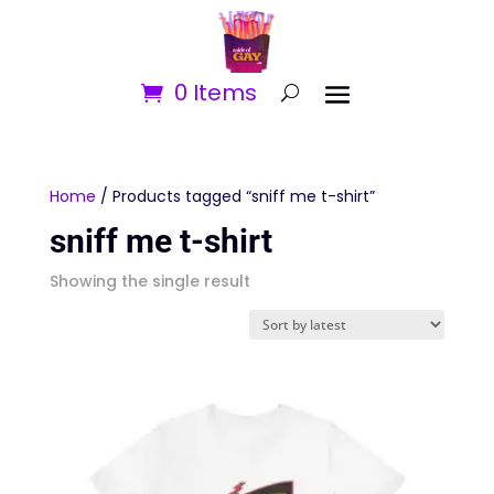
0 Items
Home
/ Products tagged “sniff me t-shirt”
sniff me t-shirt
Showing the single result