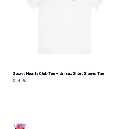
Secret Hearts Club Tee – Unisex Short Sleeve Tee
$
24.99