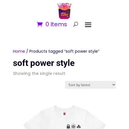
0 Items
Home
/ Products tagged “soft power style”
soft power style
Showing the single result