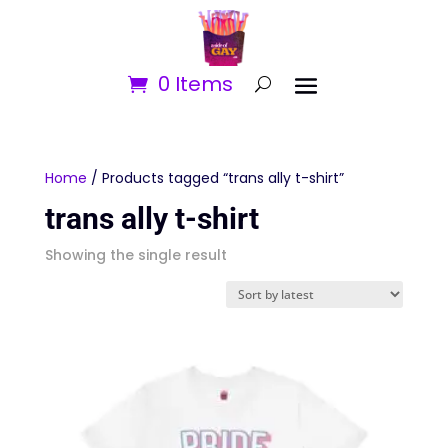
0 Items
Home
/ Products tagged “trans ally t-shirt”
trans ally t-shirt
Showing the single result