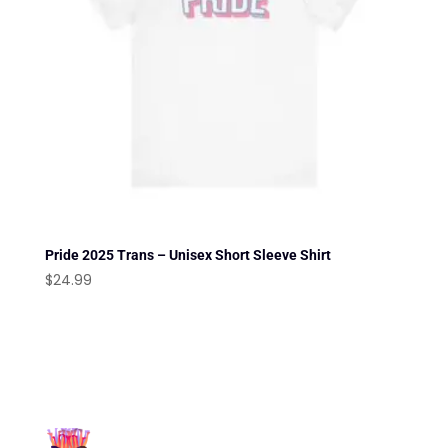
Pride 2025 Trans – Unisex Short Sleeve Shirt
$
24.99