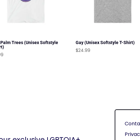
 Palm Trees (Unisex Softstyle
Gay (Unisex Softstyle T-Shirt)
rt)
$
24.99
99
Conta
Privac
 our exclusive LGBTQIA+