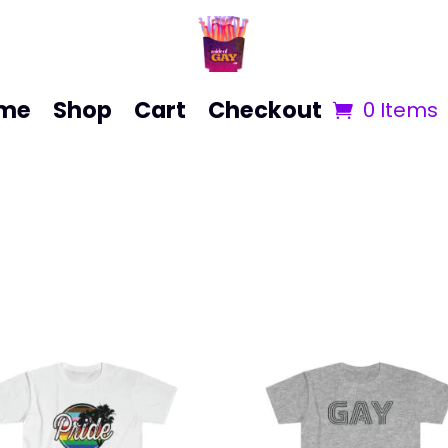
me
Shop
Cart
Checkout
0 Items