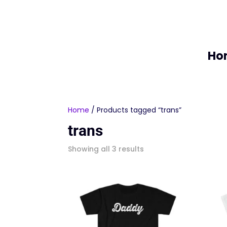
Ho
Home
/ Products tagged “trans”
trans
Sorted
Showing all 3 results
by
latest