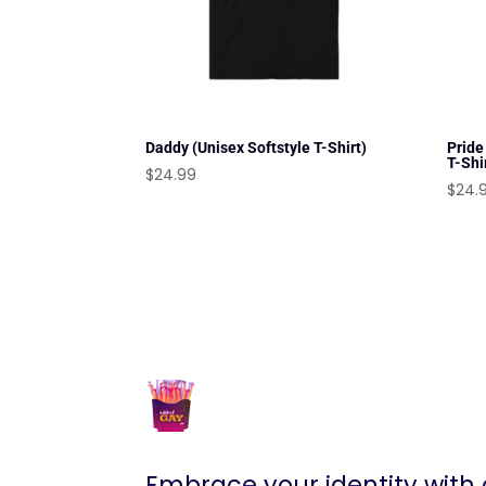
Daddy (Unisex Softstyle T-Shirt)
Pride
T-Shi
$
24.99
$
24.
Embrace your identity with