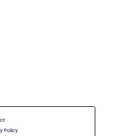
ct
y Policy