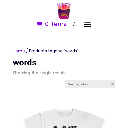
0 Items
Home
/ Products tagged “words”
words
Showing the single result