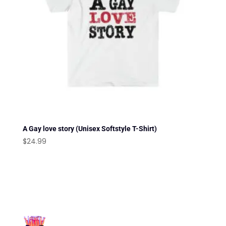
A Gay love story (Unisex Softstyle T-Shirt)
$
24.99